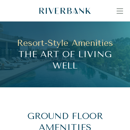
Resort-Style Amenities
THE ART OF LIVING
WELL
GROUND FLOOR
AMENITIES