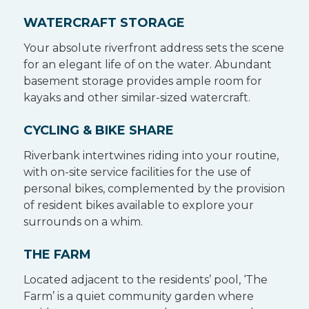
WATERCRAFT STORAGE
Your absolute riverfront address sets the scene
for an elegant life of on the water. Abundant
basement storage provides ample room for
kayaks and other similar-sized watercraft.
CYCLING & BIKE SHARE
Riverbank intertwines riding into your routine,
with on-site service facilities for the use of
personal bikes, complemented by the provision
of resident bikes available to explore your
surrounds on a whim.
THE FARM
Located adjacent to the residents’ pool, ‘The
Farm’ is a quiet community garden where