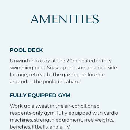
AMENITIES
POOL DECK
Unwind in luxury at the 20m heated infinity
swimming pool. Soak up the sun on a poolside
lounge, retreat to the gazebo, or lounge
around in the poolside cabana.
FULLY EQUIPPED GYM
Work up a sweat in the air-conditioned
residents-only gym, fully equipped with cardio
machines, strength equipment, free weights,
benches, fitballs, and a TV.