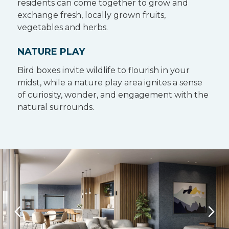
residents can come together to grow and
exchange fresh, locally grown fruits,
vegetables and herbs.
NATURE PLAY
Bird boxes invite wildlife to flourish in your
midst, while a nature play area ignites a sense
of curiosity, wonder, and engagement with the
natural surrounds.