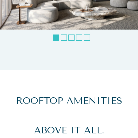
ROOFTOP AMENITIES
ABOVE IT ALL.