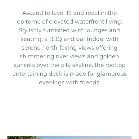
Ascend to level 19 and revel in the
epitome of elevated waterfront living.
Stylishly furnished with lounges and
seating, a BBQ and bar fridge, with
serene north-facing views offering
shimmering river views and golden
sunsets over the city skyline, the rooftop
entertaining deck is made for glamorous
evenings with friends.