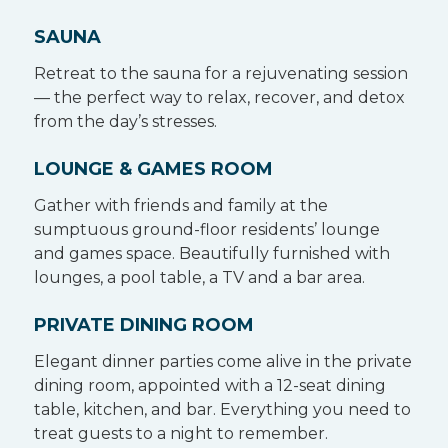
SAUNA
Retreat to the sauna for a rejuvenating session
— the perfect way to relax, recover, and detox
from the day’s stresses.
LOUNGE & GAMES ROOM
Gather with friends and family at the
sumptuous ground-floor residents’ lounge
and games space. Beautifully furnished with
lounges, a pool table, a TV and a bar area.
PRIVATE DINING ROOM
Elegant dinner parties come alive in the private
dining room, appointed with a 12-seat dining
table, kitchen, and bar. Everything you need to
treat guests to a night to remember.