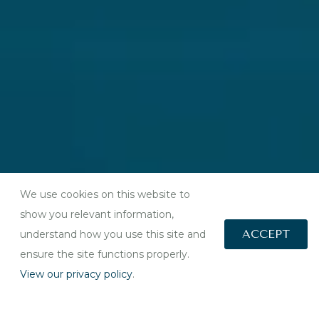
We use cookies on this website to
show you relevant information,
ACCEPT
understand how you use this site and
ensure the site functions properly.
View our privacy policy
.