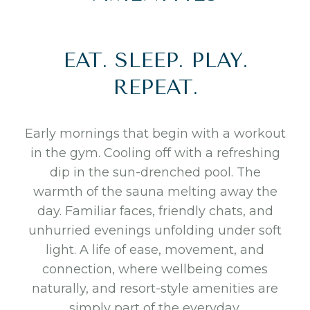
EAT. SLEEP. PLAY.
REPEAT.
Early mornings that begin with a workout
in the gym. Cooling off with a refreshing
dip in the sun-drenched pool. The
warmth of the sauna melting away the
day. Familiar faces, friendly chats, and
unhurried evenings unfolding under soft
light. A life of ease, movement, and
connection, where wellbeing comes
naturally, and resort-style amenities are
simply part of the everyday.